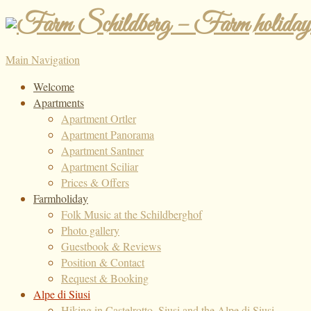
Main Navigation
Welcome
Apartments
Apartment Ortler
Apartment Panorama
Apartment Santner
Apartment Sciliar
Prices & Offers
Farmholiday
Folk Music at the Schildberghof
Photo gallery
Guestbook & Reviews
Position & Contact
Request & Booking
Alpe di Siusi
Hiking in Castelrotto, Siusi and the Alpe di Siusi