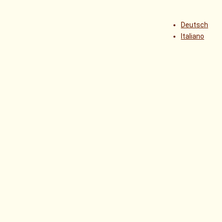
Deutsch
Italiano