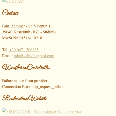
Contact
Fam. Zemmer - St. Valentin 13
39040 Kastelruth (BZ) - Südtirol
MwSt.Nr. 01516110218
Tel.
+39 0471 706885
Email:
info@schildberghof.com
Weather in Castelrotto
Failure notice from provider:
Connection Error:http_request_failed
Realization Website