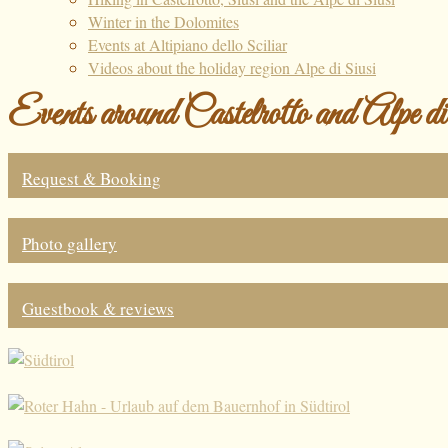
Winter in the Dolomites
Events at Altipiano dello Sciliar
Videos about the holiday region Alpe di Siusi
Events around Castelrotto and Alpe d
Request & Booking
Photo gallery
Guestbook & reviews